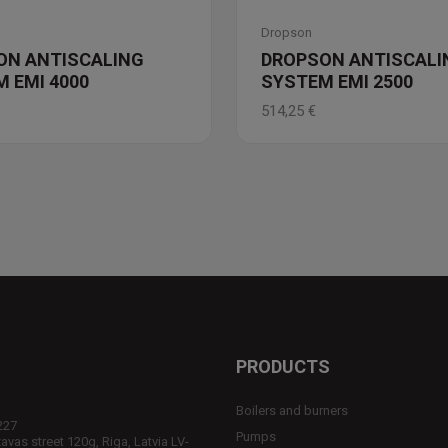
Dropson
ON ANTISCALING
DROPSON ANTISCALI
 EMI 4000
SYSTEM EMI 2500
514,25
€
PRODUCTS
Boilers and burners
227
Pumps
vas street 120g, Riga, Latvia LV-