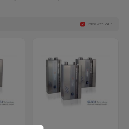
Price with VAT: