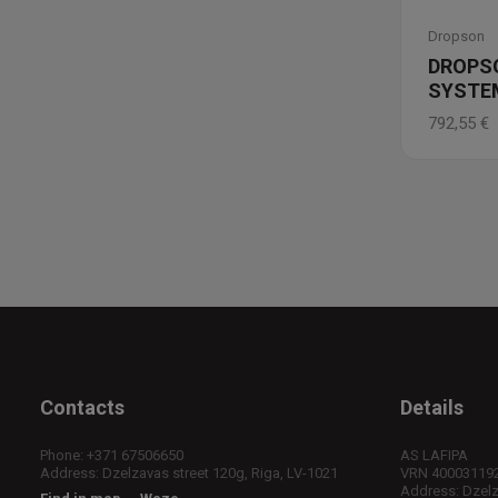
Dropson
DROPS
SYSTEM
792,55
€
Contacts
Details
Phone:
+371 67506650
AS LAFIPA
Address: Dzelzavas street 120g, Riga, LV-1021
VRN 40003119
Address: Dzelza