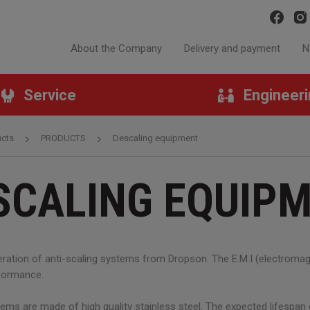
About the Company
Delivery and payment
N
Service
Engineer
ucts
PRODUCTS
Descaling equipment
SCALING EQUIP
ation of anti-scaling systems from Dropson. The E.M.I (electromagn
rformance.
ems are made of high quality stainless steel. The expected lifespa