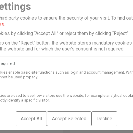
ettings
Dropson
ON ANTISCALING
DROPSON ANTISCALI
ird party cookies to ensure the security of your visit. To find ou
 EMI 9000
SYSTEM EMI 8000
ere
.
€
3.628,79
€
kies by clicking “Accept All” or reject them by clicking “Reject”.
cks on the “Reject” button, the website stores mandatory cookies
 the website and for which the user’s consent is not required
Required
kies enable basic site functions such as login and account management. Wit
nnot be used properly.
kies are used to see how visitors use the website, for example analytical coo
tly identify a specific visitor.
Accept All
Accept Selected
Decline