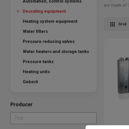
Automation, control systems
are made of 3
Descaling equipment
Heating system equipment
Grid
Water filters
Pressure reducing valves
Water heaters and storage tanks
Pressure tanks
Heating units
Geberit
Producer