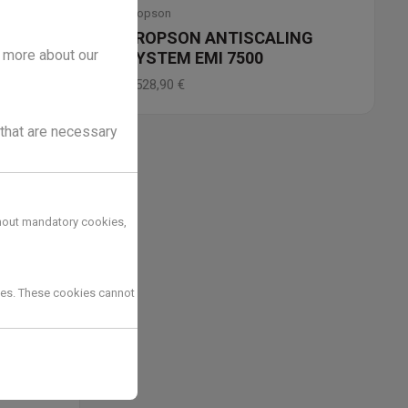
Dropson
NG
DROPSON ANTISCALING
t more about our
SYSTEM EMI 7500
2.528,90
€
 that are necessary
hout mandatory cookies,
kies. These cookies cannot