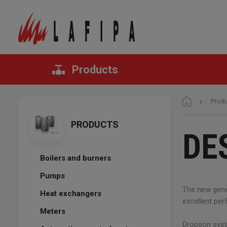
Products
Prod
PRODUCTS
DE
Boilers and burners
Pumps
The new gener
Heat exchangers
excellent pe
Meters
Dropson syst