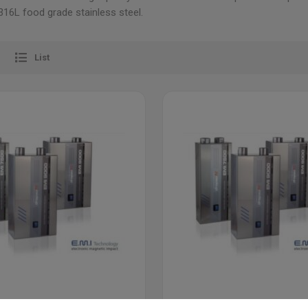
16L food grade stainless steel.
List