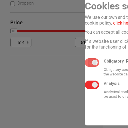
Cookies s
Dropson
Dropson
DROPS
We use our own and th
SYSTEM
Price
cookie policy,
click h
5.100,15
You can accept all coo
If a website user cli
€
€
for the functioning of
Obligatory
Obligatory coo
the website ca
Analysis
Analytical coo
be used to direc