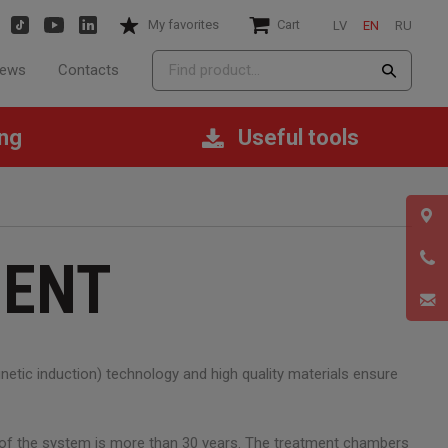
My favorites
Cart
LV
EN
RU
ews
Contacts
ing
Useful tools
MENT
etic induction) technology and high quality materials ensure
n of the system is more than 30 years. The treatment chambers