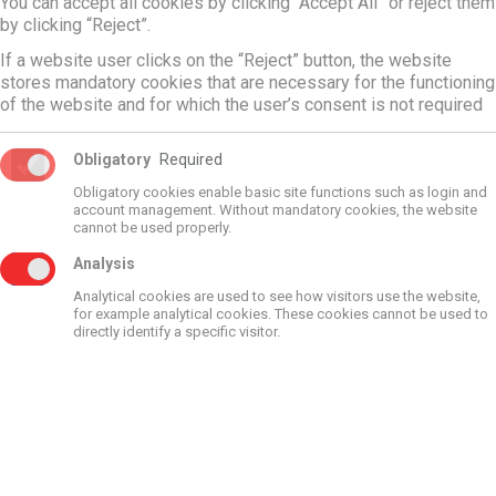
Flange DN 110 with connection G1 1/2
You can accept all cookies by clicking “Accept All” or reject them
by clicking “Reject”.
369,88
€
If a website user clicks on the “Reject” button, the website
stores mandatory cookies that are necessary for the functioning
of the website and for which the user’s consent is not required
More
Obligatory
Required
Obligatory cookies enable basic site functions such as login and
account management. Without mandatory cookies, the website
cannot be used properly.
Analysis
Analytical cookies are used to see how visitors use the website,
Contacts
for example analytical cookies. These cookies cannot be used to
directly identify a specific visitor.
Phone:
+371 67506650
Address: Dzelzavas street 120g, Riga, LV-1021
Find in map
Waze
Working hours:
Monday-Friday: 9:00 - 17:00
Saturday-Sunday: closed