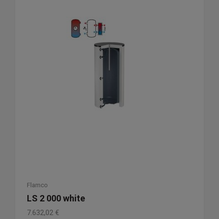
Flamco
LS 2 000 white
7.632,02
€