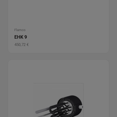
Flamco
EHK 9
450,72
€