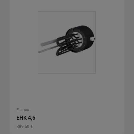
Flamco
EHK 4,5
389,50
€