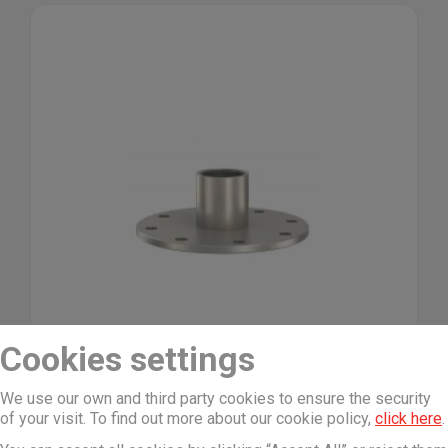
Cookies settings
We use our own and third party cookies to ensure the security
of your visit. To find out more about our cookie policy,
click here
.
Flamco