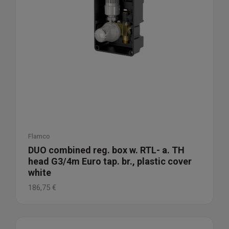
Flamco
DUO combined reg. box w. RTL- a. TH
head G3/4m Euro tap. br., plastic cover
white
186,75
€