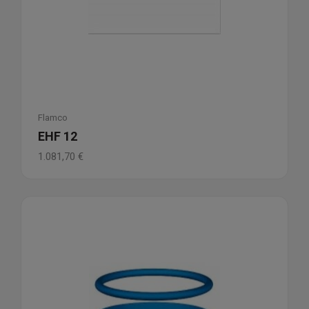
Flamco
EHF 12
1.081,70
€