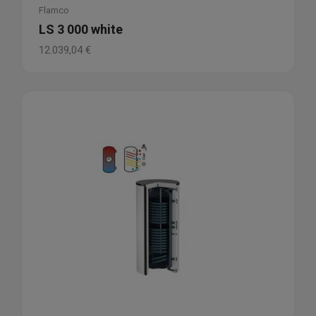
Flamco
LS 3 000 white
12.039,04
€