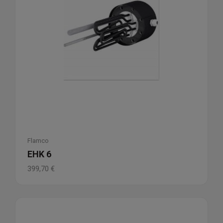
Flamco
EHK 6
399,70
€