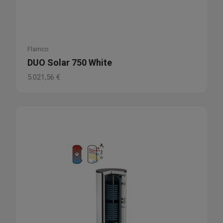
Flamco
DUO Solar 750 White
5.021,56
€