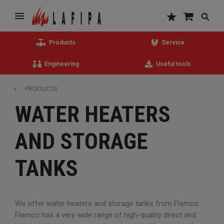
Products
Service
Engineering
Useful tools
PRODUCTS
WATER HEATERS
AND STORAGE
TANKS
We offer water heaters and storage tanks from Flamco.
Flamco has a very wide range of high-quality direct and