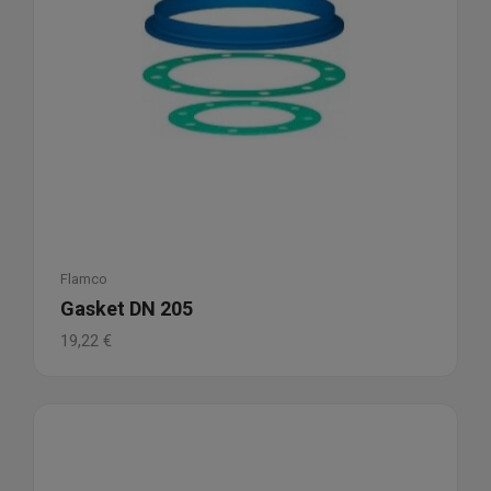
Flamco
Gasket DN 205
19,22
€