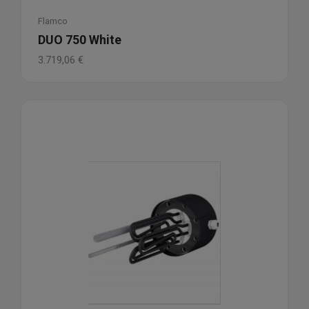
Flamco
DUO 750 White
3.719,06
€