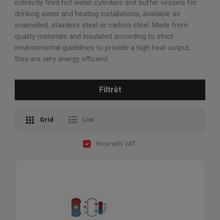
indirectly fired hot water cylinders and buffer vessels for
drinking water and heating installations, available as
enamelled, stainless steel or carbon steel. Made from
quality materials and insulated according to strict
environmental guidelines to provide a high heat output,
they are very energy efficient.
Filtrēt
Grid
List
Price with VAT: