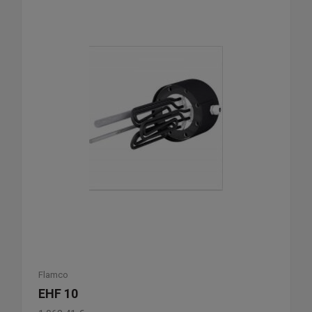
Flamco
EHF 10