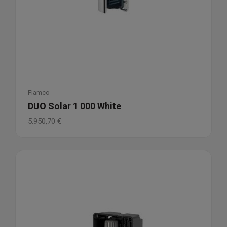
Flamco
DUO Solar 1 000 White
5.950,70
€