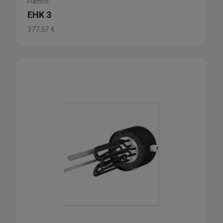
Flamco
EHK 3
377,57
€