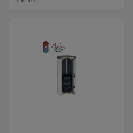
1.063,41
€