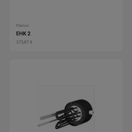
Flamco
EHK 2
375,87
€