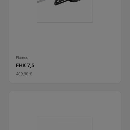
Flamco
EHK 7,5
409,90
€