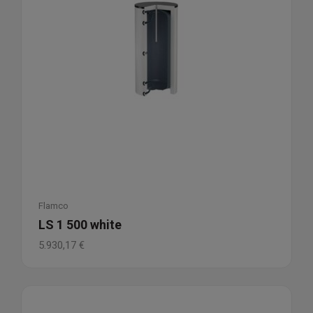
Flamco
LS 1 500 white
5.930,17
€