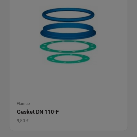
Flamco
Gasket DN 110-F
9,80
€